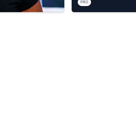
PRO
e disturbing'