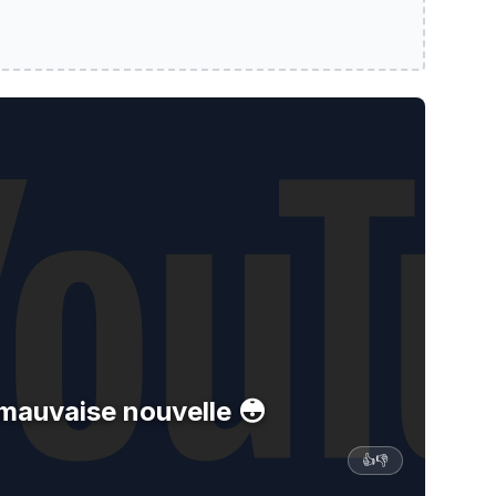
ouvelle 😳
: mauvaise nouvelle 😳
👍
👎