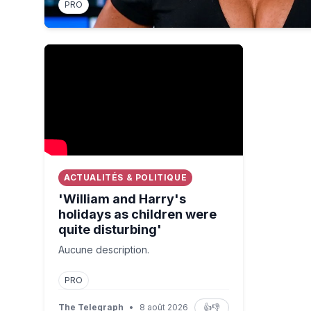
PRO
'William and Harry's holidays as children were quit
ACTUALITÉS & POLITIQUE
'William and Harry's
holidays as children were
quite disturbing'
Aucune description.
PRO
The Telegraph
•
8 août 2026
👍
👎