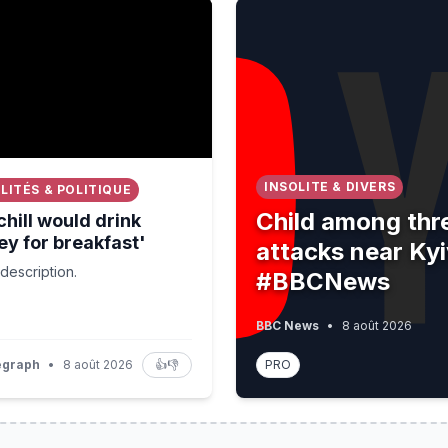
 would drink whiskey for breakfast'⁠
Child among three killed i
INSOLITE & DIVERS
LITÉS & POLITIQUE
Child among thre
hill would drink
y for breakfast'⁠
attacks near Ky
description.
#BBCNews
BBC News
•
8 août 2026
egraph
•
8 août 2026
👍
👎
PRO