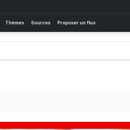
Thèmes
Sources
Proposer un flux
k as temperatures could hit 35C. #Weather #BBCNews
 Gianni Infantino denies claims Uefa paid off alleged 'lover